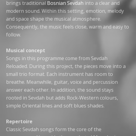
brings traditional
Bosnian Sevdah
into a clear and
modern sound. Within this setting, emotion, melody
and space shape the musical atmosphere.
Consequently, the music feels close, warm and easy to
follow.
Musical concept
Songs in this programme come from Sevdah
Reloaded. During this project, the pieces move into a
small trio format. Each instrument has room to
breathe. Meanwhile, guitar, voice and percussion
answer each other. In addition, the sound stays
rooted in Sevdah but adds Rock‑Western colours,
simple Oriental lines and soft blues shades.
Repertoire
Classic Sevdah songs form the core of the