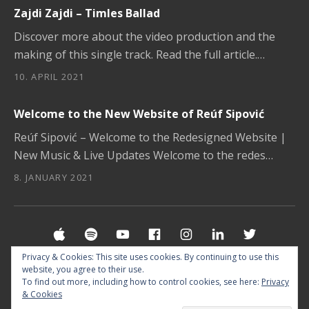
Zajdi Zajdi – Timles Ballad
Discover more about the video production and the
making of this single track. Read the full article.…
10. APRIL 2021
Welcome to the New Website of Reúf Sipović
Reúf Sipović – Welcome to the Redesigned Website |
New Music & Live Updates Welcome to the redes…
8. JANUARY 2021
Social Media Profiles
Apple Music
Spotify
YouTube
Facebook
Instagram
LinkedIn
Twitter
Privacy & Cookies: This site uses cookies. By continuing to use this
website, you agree to their use.
© 2026 MUSIC BY REUF SIPOVIC §
IMPRINT
&
To find out more, including how to control cookies, see here:
Privacy
& Cookies
PRIVACY POLICY