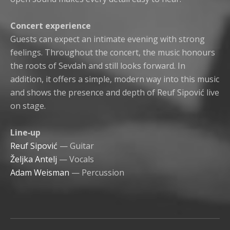
Concert experience
Guests can expect an intimate evening with strong
feelings. Throughout the concert, the music honours
the roots of Sevdah and still looks forward. In
addition, it offers a simple, modern way into this music
and shows the presence and depth of Reuf Sipović live
on stage.
Line‑up
Reuf Sipović
— Guitar
Željka Antelj
— Vocals
Adam Weisman
— Percussion