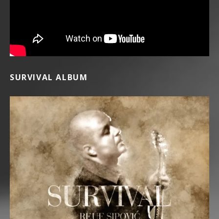
SURVIVAL ALBUM