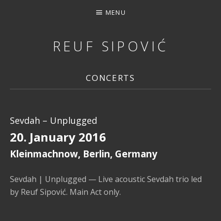
MENU
REUF SIPOVIĆ
MUSIC, DOWNLOAD, STREAMING, CONCERTS, PHOTOS, 
CONCERTS
Sevdah – Unplugged
20. January 2016
Kleinmachnow
,
Berlin
,
Germany
Sevdah | Unplugged — Live acoustic Sevdah trio led
by Reuf Sipović. Main Act only.