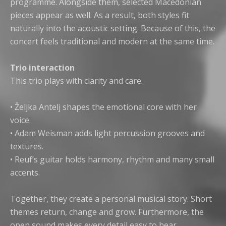
programme. Alongside them, selected Macedonian
pieces appear as well. As a result, both styles fit
naturally into the acoustic setting. Because of this, the
concert feels traditional and modern at the same time.
Trio interaction
This trio plays with clarity and care.
• Željka Antelj shapes the emotional core with her
voice.
• Adam Weisman adds light percussion grooves and
textures.
• Reuf’s guitar holds harmony, rhythm and many small
accents.
Together, they create a personal musical story. Short
themes return, change and grow. Furthermore, the
open sound makes every detail easy to hear.