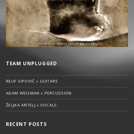
TEAM UNPLUGGED
REUF SIPOVIĆ » GUITARS
ADAM WEISMAN » PERCUSSION
ŽELJKA ANTELJ » VOCALS
RECENT POSTS