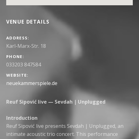
VENUE DETAILS
ADDRESS
PHONE
033203 847584
WEBSITE
neuekammerspiele.de
Reuf Sipović live — Sevdah | Unplugged
Introduction
Reuf Sipović live presents Sevdah | Unplugged, an
intimate acoustic trio concert. This performance