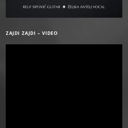
ZAJDI ZAJDI – VIDEO