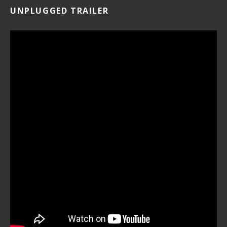
UNPLUGGED TRAILER