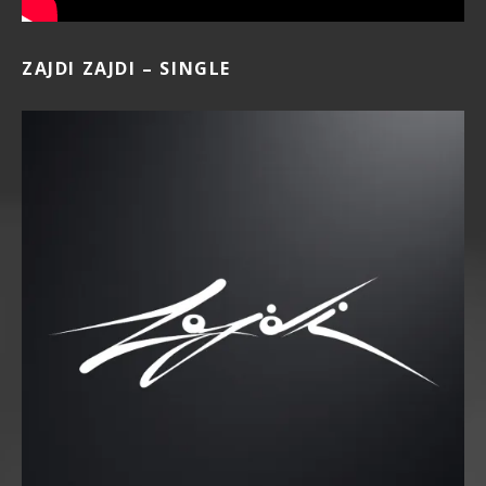
ZAJDI ZAJDI – SINGLE