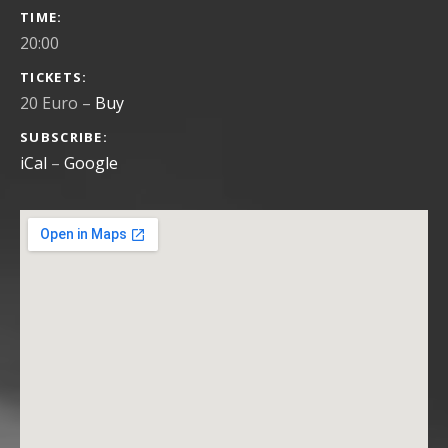
GIG DETAILS
TIME
20:00
TICKETS
20 Euro
–
Buy
SUBSCRIBE
iCal
Google