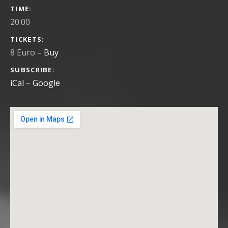
GIG DETAILS
TIME
20:00
TICKETS
8 Euro
–
Buy
SUBSCRIBE
iCal
Google