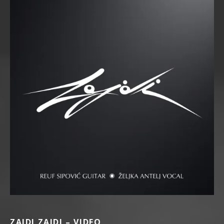
ZAJDI ZAJDI – VIDEO