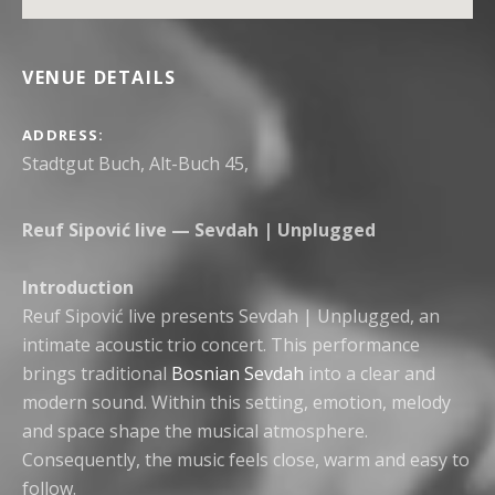
VENUE DETAILS
ADDRESS
Reuf Sipović live — Sevdah | Unplugged
Introduction
Reuf Sipović live presents Sevdah | Unplugged, an
intimate acoustic trio concert. This performance
brings traditional
Bosnian Sevdah
into a clear and
modern sound. Within this setting, emotion, melody
and space shape the musical atmosphere.
Consequently, the music feels close, warm and easy to
follow.