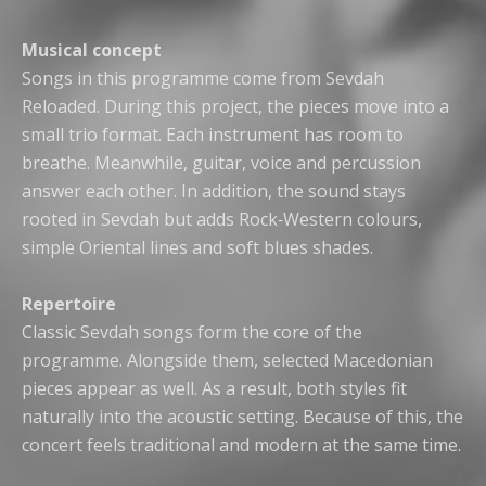
Musical concept
Songs in this programme come from Sevdah
Reloaded. During this project, the pieces move into a
small trio format. Each instrument has room to
breathe. Meanwhile, guitar, voice and percussion
answer each other. In addition, the sound stays
rooted in Sevdah but adds Rock‑Western colours,
simple Oriental lines and soft blues shades.
Repertoire
Classic Sevdah songs form the core of the
programme. Alongside them, selected Macedonian
pieces appear as well. As a result, both styles fit
naturally into the acoustic setting. Because of this, the
concert feels traditional and modern at the same time.