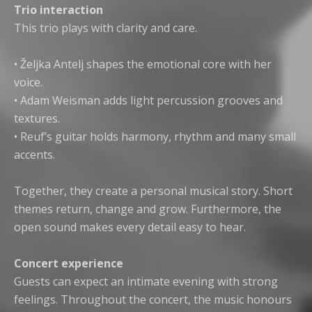
Trio interaction
This trio plays with clarity and care.
• Željka Antelj shapes the emotional core with her
voice.
• Adam Weisman adds light percussion grooves and
textures.
• Reuf’s guitar holds harmony, rhythm and many small
accents.
Together, they create a personal musical story. Short
themes return, change and grow. Furthermore, the
open sound makes every detail easy to hear.
Concert experience
Guests can expect an intimate evening with strong
feelings. Throughout the concert, the music honours