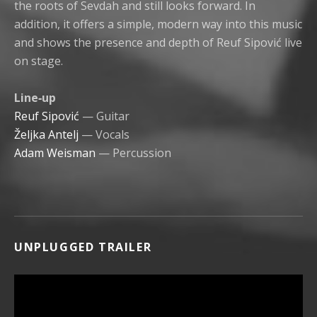
the roots of Sevdah and still looks forward. In
addition, it offers a simple, modern way into this music
and shows the presence and depth of Reuf Sipović live
on stage.
Line‑up
Reuf Sipović
— Guitar
Željka Antelj
— Vocals
Adam Weisman
— Percussion
UNPLUGGED TRAILER