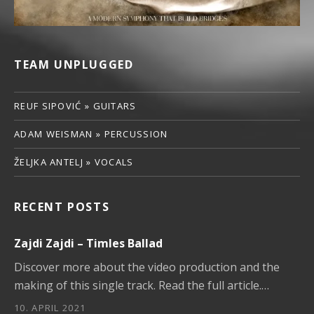
TEAM UNPLUGGED
REUF SIPOVIĆ » GUITARS
ADAM WEISMAN » PERCUSSION
ŽELJKA ANTELJ » VOCALS
RECENT POSTS
Zajdi Zajdi – Timles Ballad
Discover more about the video production and the
making of this single track. Read the full article.…
10. APRIL 2021