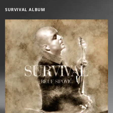
SURVIVAL ALBUM