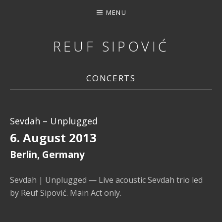
MENU
REUF SIPOVIĆ
MUSIC, DOWNLOAD, STREAMING, CONCERTS, PHOTOS, 
CONCERTS
Sevdah – Unplugged
6. August 2013
Berlin
,
Germany
Sevdah | Unplugged — Live acoustic Sevdah trio led
by Reuf Sipović. Main Act only.