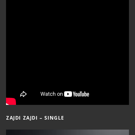
ZAJDI ZAJDI – SINGLE