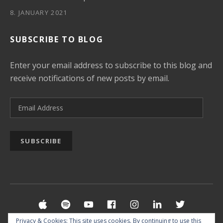
8. JANUARY 2021
SUBSCRIBE TO BLOG
Enter your email address to subscribe to this blog and
receive notifications of new posts by email.
Email Address
SUBSCRIBE
Social Media Profiles
Apple Music
Spotify
YouTube
Facebook
Instagram
LinkedIn
Twitter
Privacy & Cookies: This site uses cookies. By continuing to use this