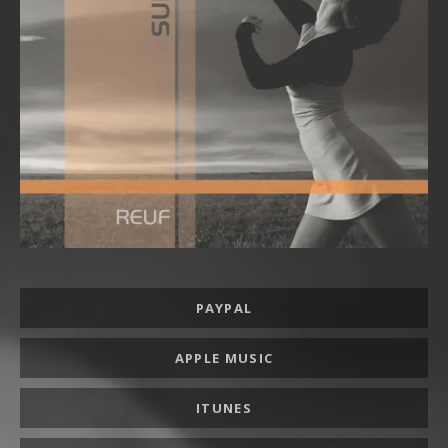
Record Links
PAYPAL
APPLE MUSIC
ITUNES