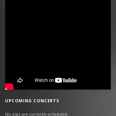
UPCOMING CONCERTS
No gigs are currently scheduled.