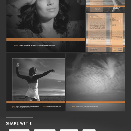
SHARE WITH: