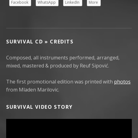
Facebook
WhatsApp
LinkedIn
More
SURVIVAL CD » CREDITS
Composed, all instruments performed, arranged,
mixed, mastered & produced by Reuf Sipović.
The first promotional edition was printed with
photos
from Mladen Marilovic.
SURVIVAL VIDEO STORY