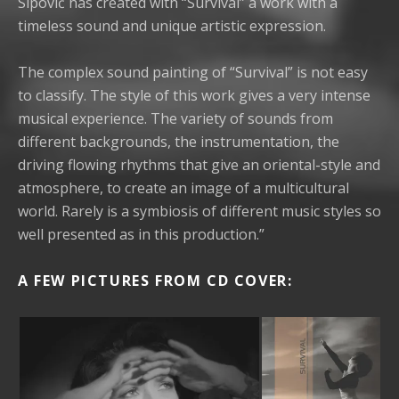
Sipović has created with “Survival” a work with a
timeless sound and unique artistic expression.
The complex sound painting of “Survival” is not easy
to classify. The style of this work gives a very intense
musical experience. The variety of sounds from
different backgrounds, the instrumentation, the
driving flowing rhythms that give an oriental-style and
atmosphere, to create an image of a multicultural
world. Rarely is a symbiosis of different music styles so
well presented as in this production.”
A FEW
PICTURES FROM CD COVER: