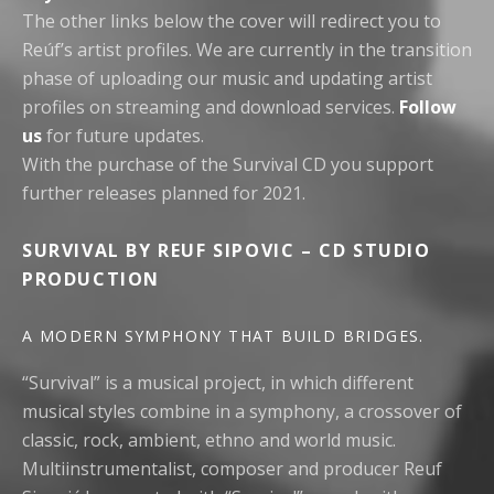
The other links below the cover will redirect you to
Reúf’s artist profiles. We are currently in the transition
phase of uploading our music and updating artist
profiles on streaming and download services.
Follow
us
for future updates.
With the purchase of the Survival CD you support
further releases planned for 2021.
SURVIVAL BY REUF SIPOVIC – CD STUDIO
PRODUCTION
A MODERN SYMPHONY THAT BUILD BRIDGES.
“Survival” is a musical project, in which different
musical styles combine in a symphony, a crossover of
classic, rock, ambient, ethno and world music.
Multiinstrumentalist, composer and producer Reuf