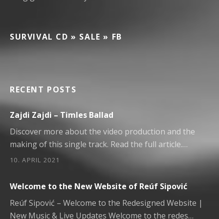
SURVIVAL CD » SALE » FB
RECENT POSTS
Zajdi Zajdi – Timles Ballad
Discover more about the video production and the
making of this single track. Read the full article.…
10. APRIL 2021
Welcome to the New Website of Reúf Sipović
Reúf Sipović – Welcome to the Redesigned Website |
New Music & Live Updates Welcome to the redes…