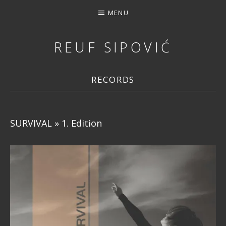
MENU
REUF SIPOVIĆ
MUSIC, DOWNLOAD, STREAMING, CONCERTS, PHOTOS, 
RECORDS
SURVIVAL » 1. Edition
RECORD DETAILS