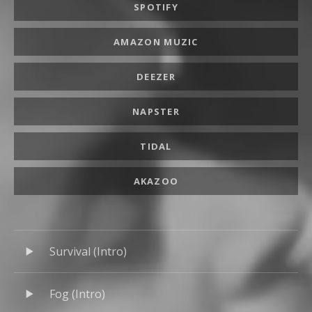
SPOTIFY
AMAZON MUZIC
DEEZER
NAPSTER
TIDAL
AKAZOO
Audio Player
Record Tracklist
Survival (Intro)
Fog (Intro)