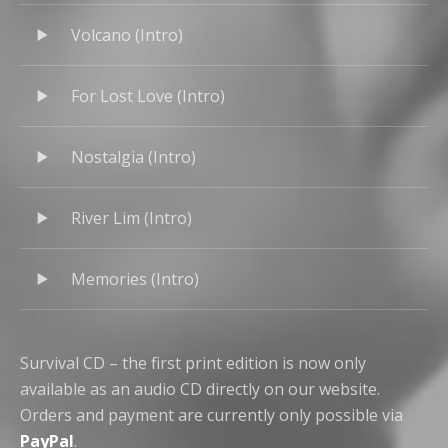
Volcano (Intro)
For Lost Love (Intro)
Nostalgia (Intro)
River Lim (Intro)
Memories (Intro)
Survival CD – the first print edition is now only
available as an audio CD directly on our website.
Orders and payment are currently only possible via
PayPal
.