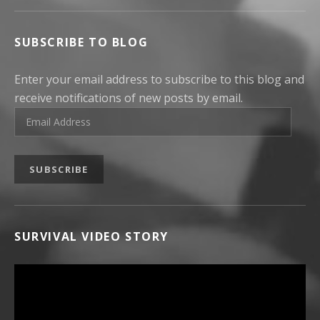
SUBSCRIBE TO BLOG
Enter your email address to subscribe to this blog and
receive notifications of new posts by email.
Email Address
SUBSCRIBE
SURVIVAL VIDEO STORY