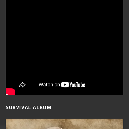
SURVIVAL ALBUM