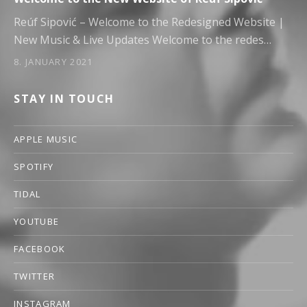
Reúf Sipović – Welcome to the Redesigned Website |
New Music & Live Updates Welcome to the redes…
8. JANUARY 2021
STAY IN TOUCH
APPLE MUSIC
SPOTIFY
TIDAL
YOUTUBE
FACEBOOK
TWITTER
INSTAGRAM