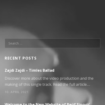
Search for:
RECENT POSTS
Zajdi Zajdi – Timles Ballad
Discover more about the video production and the
making of this single track. Read the full article.…
10. APRIL 2021
Welcome to the New Website of Reúf Sipović