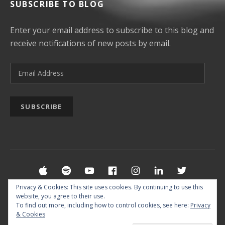
SUBSCRIBE TO BLOG
Enter your email address to subscribe to this blog and
receive notifications of new posts by email.
Email Address
SUBSCRIBE
Social Media Profiles
Apple Music
Spotify
YouTube
Facebook
Instagram
LinkedIn
Twitter
Privacy & Cookies: This site uses cookies. By continuing to use this
website, you agree to their use.
© 2026 MUSIC BY REUF SIPOVIC §
IMPRINT
&
To find out more, including how to control cookies, see here:
Privacy
& Cookies
PRIVACY POLICY