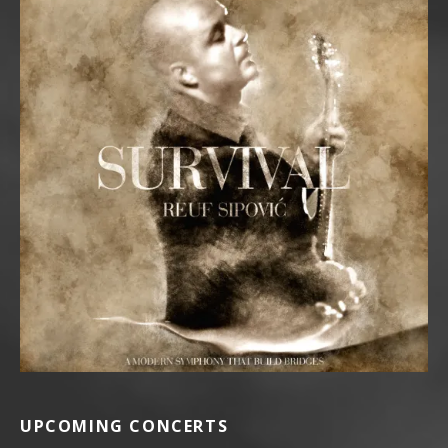
UPCOMING CONCERTS