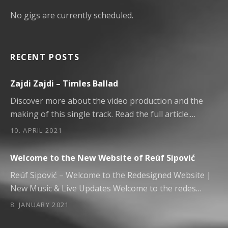
No gigs are currently scheduled.
RECENT POSTS
Zajdi Zajdi – Timles Ballad
Discover more about the video production and the
making of this single track. Read the full article.…
10. APRIL 2021
Welcome to the New Website of Reúf Sipović
Reúf Sipović – Welcome to the Redesigned Website |
New Music & Live Updates Welcome to the redes…
8. JANUARY 2021