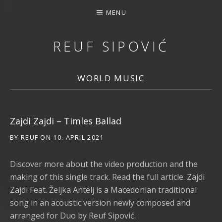
MENU
REUF SIPOVIĆ
MUSIC, DOWNLOAD, STREAMING, CONCERTS, PHOTOS, 
WORLD MUSIC
Zajdi Zajdi – Timles Ballad
BY
REUF
ON
10. APRIL 2021
Discover more about the video production and the
making of this single track. Read the full article. Zajdi
Zajdi Feat. Željka Antelj is a Macedonian traditional
song in an acoustic version newly composed and
arranged for Duo by Reuf Sipović.