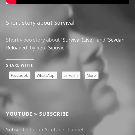
Short story about Survival
Short video story about “
Survival (Live)
” and “
Sevdah
Reloaded
” by
Reuf Sipović
.
SHARE WITH:
Facebook
WhatsApp
LinkedIn
More
YOUTUBE » SUBSCRIBE
Subscribe to our Youtube channel.