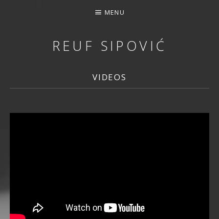
MENU
REUF SIPOVIĆ
MUSIC, DOWNLOAD, STREAMING, CONCERTS, PHOTOS, 
VIDEOS