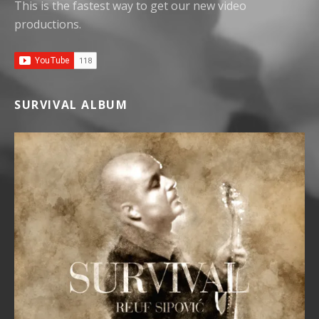
This is the fastest way to get our new video
productions.
SURVIVAL ALBUM