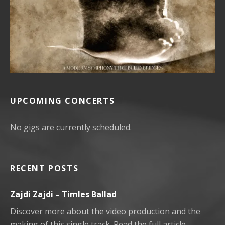
UPCOMING CONCERTS
No gigs are currently scheduled.
RECENT POSTS
Zajdi Zajdi – Timles Ballad
Discover more about the video production and the
making of this single track. Read the full article.…