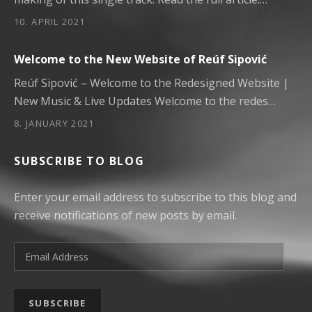
10. APRIL 2021
Welcome to the New Website of Reúf Sipović
Reúf Sipović – Welcome to the Redesigned Website |
New Music & Live Updates Welcome to the redes…
8. JANUARY 2021
SUBSCRIBE TO BLOG
Enter your email address to subscribe to this blog and
receive notifications of new posts by email.
Email Address
SUBSCRIBE