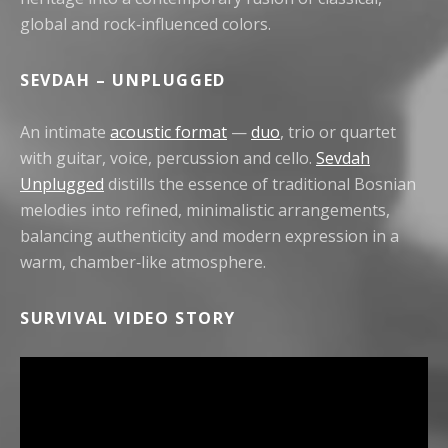
global and rock‑influenced colors.
SEVDAH – UNPLUGGED
An intimate
acoustic format
—
duo
, trio or quartet
with guitar, voice, percussion and cello.
Sevdah
Unplugged
distills the essence of traditional Bosnian
melodies into refined, minimalistic arrangements,
balancing authenticity and modern expression in a
warm, chamber‑like atmosphere.
SURVIVAL VIDEO STORY