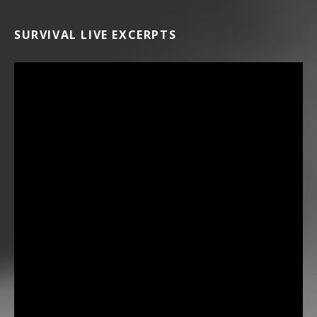
SURVIVAL LIVE EXCERPTS