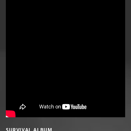
SURVIVAL ALBUM