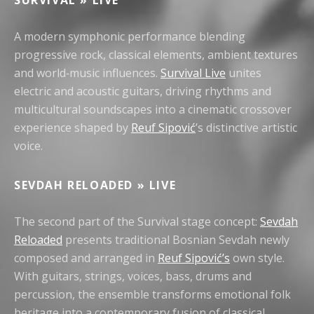
SURVIVAL » LIVE
A modern symphonic performance blending
progressive rock, classical elements, ambient textures
and world‑music influences.
Survival Live
unites
electric and acoustic guitars, driving rhythms and
multicultural soundscapes into a cinematic crossover
experience shaped by
Reuf Sipović
’s distinctive artistic
voice.
SEVDAH RELOADED » LIVE
The second part of the Survival stage concept:
Sevdah
Reloaded
presents traditional Bosnian Sevdah newly
composed and arranged in
Reuf Sipović’s
own style.
With guitars, strings, voices, bass, drums and
percussion, the ensemble transforms emotional folk
heritage into a contemporary fusion of classical,