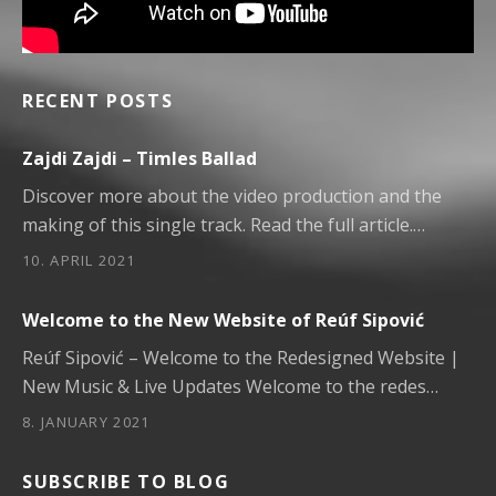
RECENT POSTS
Zajdi Zajdi – Timles Ballad
Discover more about the video production and the
making of this single track. Read the full article.…
10. APRIL 2021
Welcome to the New Website of Reúf Sipović
Reúf Sipović – Welcome to the Redesigned Website |
New Music & Live Updates Welcome to the redes…
8. JANUARY 2021
SUBSCRIBE TO BLOG