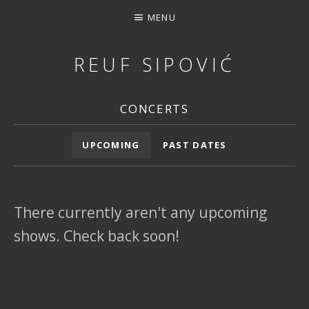
MENU
REUF SIPOVIĆ
MUSIC, DOWNLOAD, STREAMING, CONCERTS, PHOTOS, 
CONCERTS
Concert Archives
UPCOMING
PAST DATES
There currently aren't any upcoming
shows. Check back soon!