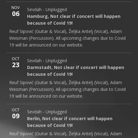
More
NOV
Hamburg - Not Clear
Not clear if concert will happen b
Sevdah - Unplugged
Note
06
Hamburg
,
Not clear if concert will happen because of C
Hamburg
,
Not clear if concert will happen
because of Covid 19!
Reuf Sipović (Guitar & Vocal), Željka Antelj (Vocal), Adam
Weisman (Percussion). All upcoming changes due to Covid
19 will be announced on our website.
More
OCT
Darmstadt - Not Clear
Not clear if concert will happen
Sevdah - Unplugged
Note
23
Darmstadt
,
Not clear if concert will happen because of
Darmstadt
,
Not clear if concert will happen
because of Covid 19!
Reuf Sipović (Guitar & Vocal), Željka Antelj (Vocal), Adam
Weisman (Percussion). All upcoming changes due to Covid
19 will be announced on our website.
More
OCT
Berlin - Not Clear
Not clear if concert will happen beca
Sevdah - Unplugged
Note
09
Berlin
,
Not clear if concert will happen because of Covi
Berlin
,
Not clear if concert will happen
because of Covid 19!
Reuf Sipović (Guitar & Vocal), Željka Antelj (Vocal), Adam