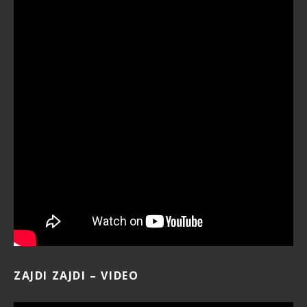
ZAJDI ZAJDI – VIDEO