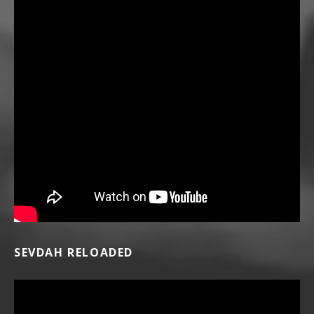
SEVDAH RELOADED